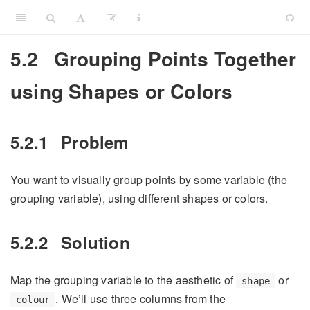
5.2
Grouping Points Together
using Shapes or Colors
5.2.1
Problem
You want to visually group points by some variable (the
grouping variable), using different shapes or colors.
5.2.2
Solution
Map the grouping variable to the aesthetic of
or
shape
. We’ll use three columns from the
colour