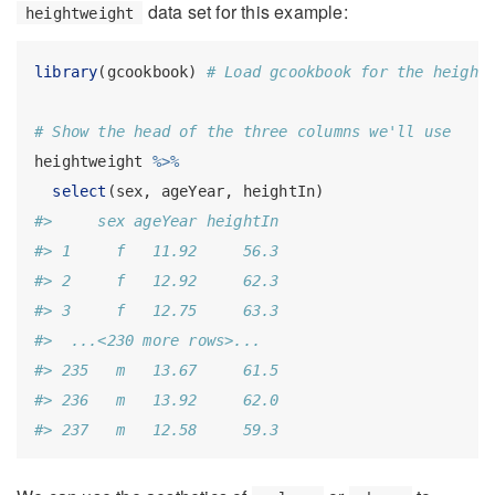
data set for this example:
heightweight
library
(gcookbook) 
# Load gcookbook for the height
# Show the head of the three columns we'll use
heightweight 
%>%
select
(sex, ageYear, heightIn)
#>     sex ageYear heightIn
#> 1     f   11.92     56.3
#> 2     f   12.92     62.3
#> 3     f   12.75     63.3
#>  ...<230 more rows>...
#> 235   m   13.67     61.5
#> 236   m   13.92     62.0
#> 237   m   12.58     59.3