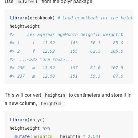
Use
from the dplyr package.
mutate()
library
(gcookbook) 
# Load gcookbook for the height
heightweight
#>     sex ageYear ageMonth heightIn weightLb
#> 1     f   11.92      143     56.3     85.0
#> 2     f   12.92      155     62.3    105.0
#>  ...<232 more rows>...
#> 236   m   13.92      167     62.0    107.5
#> 237   m   12.58      151     59.3     87.0
This will convert
to centimeters and store it in
heightIn
a new column,
:
heightCm
library
(dplyr)
heightweight 
%>%
mutate
(
heightCm =
 heightIn 
*
2.54
)