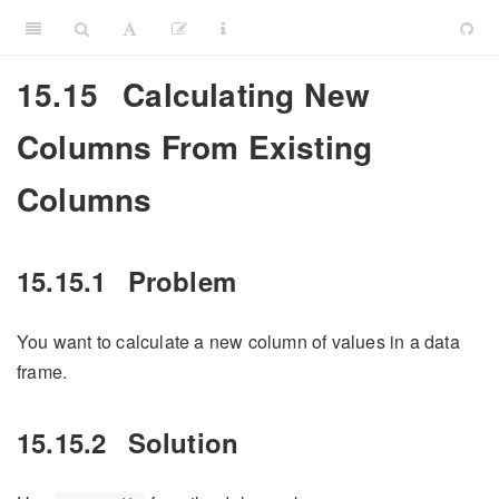
15.15
Calculating New
Columns From Existing
Columns
15.15.1
Problem
You want to calculate a new column of values in a data
frame.
15.15.2
Solution