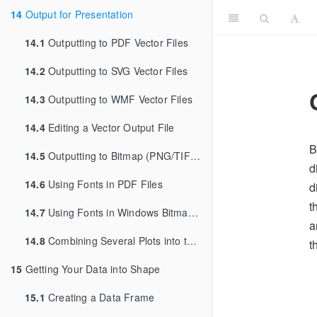
14
Output for Presentation
14.1
Outputting to PDF Vector Files
14.2
Outputting to SVG Vector Files
14.3
Outputting to WMF Vector Files
14.4
Editing a Vector Output File
B
14.5
Outputting to Bitmap (PNG/TIFF) Files
d
14.6
Using Fonts in PDF Files
d
t
14.7
Using Fonts in Windows Bitmap or Screen Output
a
14.8
Combining Several Plots into the Same Graphic
t
15
Getting Your Data into Shape
15.1
Creating a Data Frame