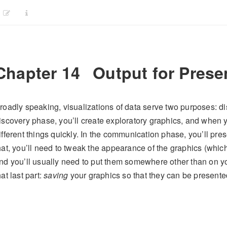
Chapter 14
Output for Prese
roadly speaking, visualizations of data serve two purposes: d
iscovery phase, you’ll create exploratory graphics, and when you
ifferent things quickly. In the communication phase, you’ll pr
hat, you’ll need to tweak the appearance of the graphics (which
nd you’ll usually need to put them somewhere other than on y
hat last part:
saving
your graphics so that they can be present