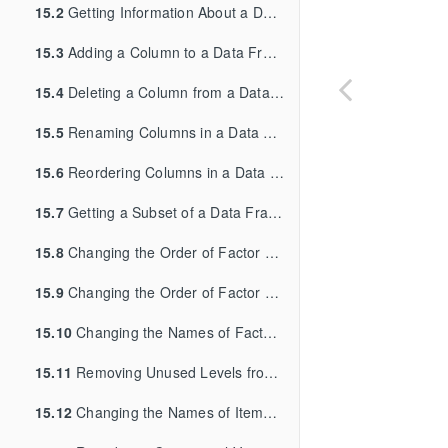
15.2
Getting Information About a Data Structure
15.3
Adding a Column to a Data Frame
15.4
Deleting a Column from a Data Frame
15.5
Renaming Columns in a Data Frame
15.6
Reordering Columns in a Data Frame
15.7
Getting a Subset of a Data Frame
15.8
Changing the Order of Factor Levels
15.9
Changing the Order of Factor Levels Based on Data Values
15.10
Changing the Names of Factor Levels
15.11
Removing Unused Levels from a Factor
15.12
Changing the Names of Items in a Character Vector