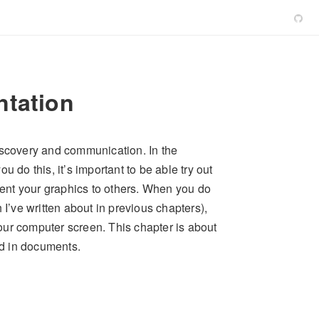
ntation
iscovery and communication. In the
 do this, it’s important to be able try out
esent your graphics to others. When you do
 I’ve written about in previous chapters),
our computer screen. This chapter is about
ed in documents.