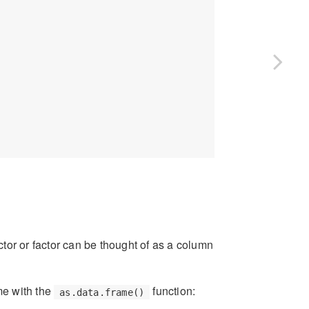
ector or factor can be thought of as a column
ame with the
function:
as.data.frame()