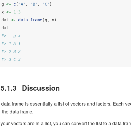
g 
<-
c
(
"A"
, 
"B"
, 
"C"
)
x 
<-
1
:
3
dat 
<-
data.frame
(g, x)
dat
#>   g x
#> 1 A 1
#> 2 B 2
#> 3 C 3
15.1.3
Discussion
 data frame is essentially a list of vectors and factors. Each v
n the data frame.
f your vectors are in a list, you can convert the list to a data fr