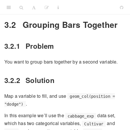
3.2
Grouping Bars Together
3.2.1
Problem
You want to group bars together by a second variable.
3.2.2
Solution
Map a variable to fill, and use
geom_col(position =
.
"dodge")
In this example we’ll use the
data set,
cabbage_exp
which has two categorical variables,
and
Cultivar