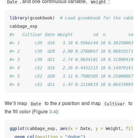
, and one continuous variable,
:
Date
Weight
library
(gcookbook)  
# Load gcookbook for the cabba
cabbage_exp
#>   Cultivar Date Weight        sd  n         se
#> 1      c39  d16   3.18 0.9566144 10 0.30250803
#> 2      c39  d20   2.80 0.2788867 10 0.08819171
#> 3      c39  d21   2.74 0.9834181 10 0.31098410
#> 4      c52  d16   2.26 0.4452215 10 0.14079141
#> 5      c52  d20   3.11 0.7908505 10 0.25008887
#> 6      c52  d21   1.47 0.2110819 10 0.06674995
We’ll map
to the
x
position and map
to
Date
Cultivar
the fill color (Figure
3.4
):
ggplot
(cabbage_exp, 
aes
(
x =
 Date, 
y =
 Weight, 
fill
geom_col
(
position =
"dodge"
)