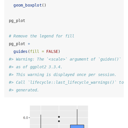
geom_boxplot
()
pg_plot
# Remove the legend for fill
pg_plot 
+
guides
(
fill =
FALSE
)
#> Warning: The `<scale>` argument of `guides()` c
#> as of ggplot2 3.3.4.
#> This warning is displayed once per session.
#> Call `lifecycle::last_lifecycle_warnings()` to 
#> generated.