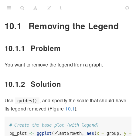
10.1
Removing the Legend
10.1.1
Problem
You want to remove the legend from a graph.
10.1.2
Solution
Use
, and specify the scale that should have
guides()
its legend removed (Figure
10.1
):
# Create the base plot (with legend)
pg_plot 
<-
ggplot
(PlantGrowth, 
aes
(
x =
 group, 
y =
 