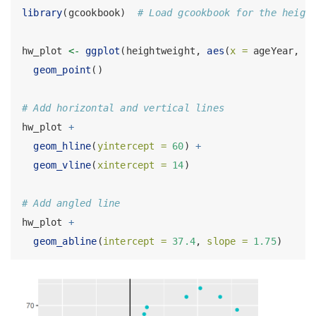
library
(gcookbook)  
# Load gcookbook for the heigh
hw_plot 
<-
ggplot
(heightweight, 
aes
(
x =
 ageYear, 
y
geom_point
()
# Add horizontal and vertical lines
hw_plot 
+
geom_hline
(
yintercept =
60
) 
+
geom_vline
(
xintercept =
14
)
# Add angled line
hw_plot 
+
geom_abline
(
intercept =
37.4
, 
slope =
1.75
)