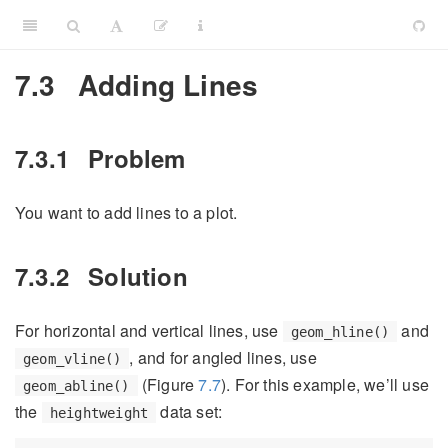
7.3
Adding Lines
7.3.1
Problem
You want to add lines to a plot.
7.3.2
Solution
For horizontal and vertical lines, use
and
geom_hline()
, and for angled lines, use
geom_vline()
(Figure
7.7
). For this example, we’ll use
geom_abline()
the
data set:
heightweight