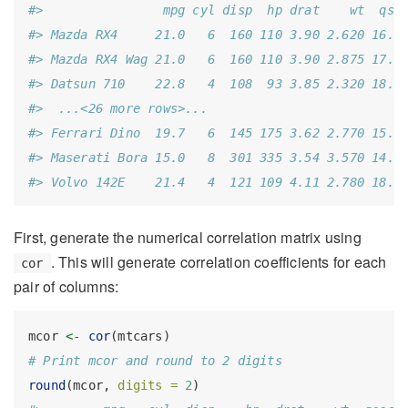
#>                mpg cyl disp  hp drat    wt  qse
#> Mazda RX4     21.0   6  160 110 3.90 2.620 16.4
#> Mazda RX4 Wag 21.0   6  160 110 3.90 2.875 17.0
#> Datsun 710    22.8   4  108  93 3.85 2.320 18.6
#>  ...<26 more rows>...
#> Ferrari Dino  19.7   6  145 175 3.62 2.770 15.5
#> Maserati Bora 15.0   8  301 335 3.54 3.570 14.6
#> Volvo 142E    21.4   4  121 109 4.11 2.780 18.6
First, generate the numerical correlation matrix using
. This will generate correlation coefficients for each
cor
pair of columns:
mcor 
<-
cor
(mtcars)
# Print mcor and round to 2 digits
round
(mcor, 
digits =
2
)