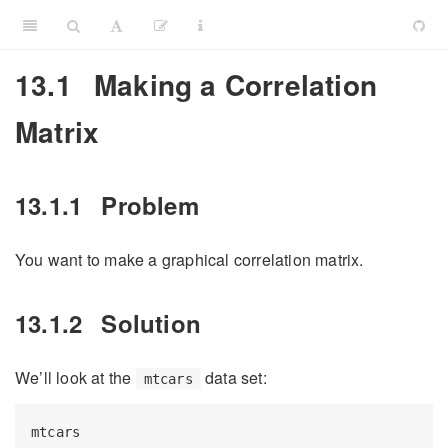
13.1
Making a Correlation
Matrix
13.1.1
Problem
You want to make a graphical correlation matrix.
13.1.2
Solution
We’ll look at the
data set:
mtcars
mtcars